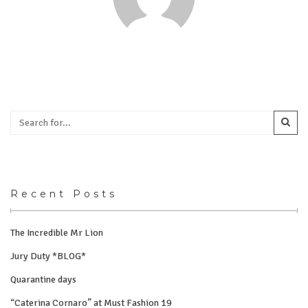
Recent Posts
The Incredible Mr Lion
Jury Duty *BLOG*
Quarantine days
“Caterina Cornaro” at Must Fashion 19