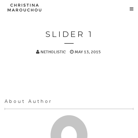
SLIDER 1
NETHOLISTIC
MAY 13, 2015
About Author