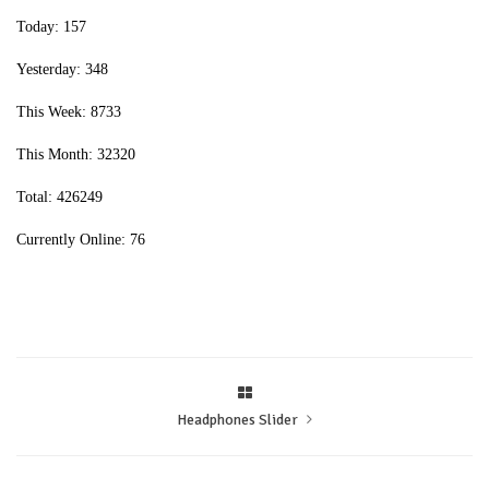
Today: 157
Yesterday: 348
This Week: 8733
This Month: 32320
Total: 426249
Currently Online: 76
Headphones Slider