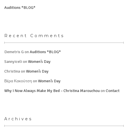
Auditions *BLOG*
Recent Comments
Demetris G
on
Auditions *BLOG*
Sannyiceli
on
Women’s Day
Christina
on
Women’s Day
Βέρα Κακούτση
on
Women’s Day
Why I Now Always Make My Bed – Christina Marouchou
on
Contact
Archives