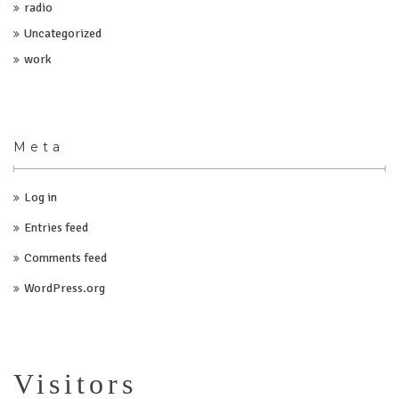
radio
Uncategorized
work
Meta
Log in
Entries feed
Comments feed
WordPress.org
Visitors