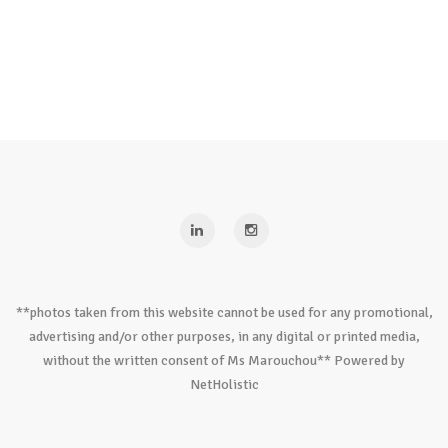
**photos taken from this website cannot be used for any promotional,
advertising and/or other purposes, in any digital or printed media,
without the written consent of Ms Marouchou** Powered by
NetHolistic