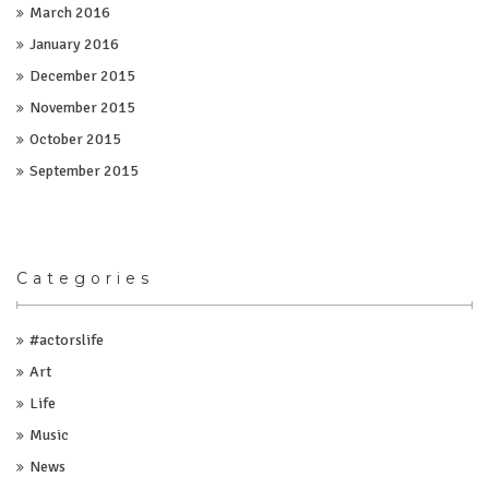
March 2016
January 2016
December 2015
November 2015
October 2015
September 2015
Categories
#actorslife
Art
Life
Music
News