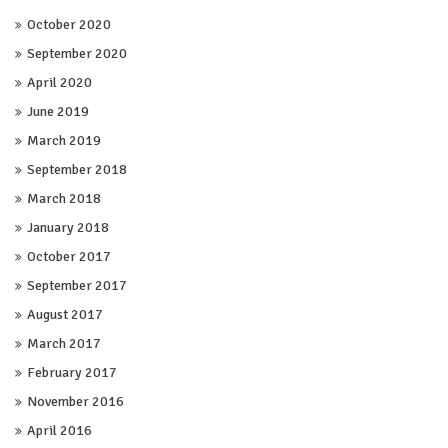
October 2020
September 2020
April 2020
June 2019
March 2019
September 2018
March 2018
January 2018
October 2017
September 2017
August 2017
March 2017
February 2017
November 2016
April 2016