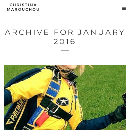
ARCHIVE FOR JANUARY
2016