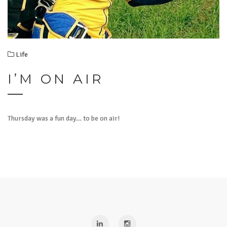
Life
I’M ON AIR
Thursday was a fun day… to be on air!