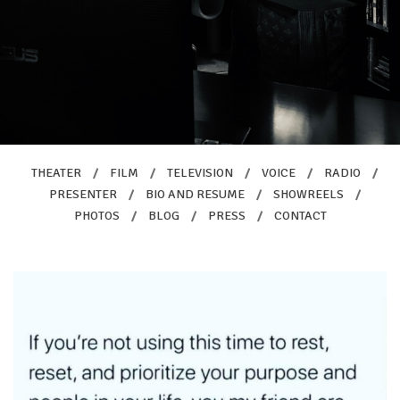
THEATER
/
FILM
/
TELEVISION
/
VOICE
/
RADIO
/
PRESENTER
/
BIO AND RESUME
/
SHOWREELS
/
PHOTOS
/
BLOG
/
PRESS
/
CONTACT