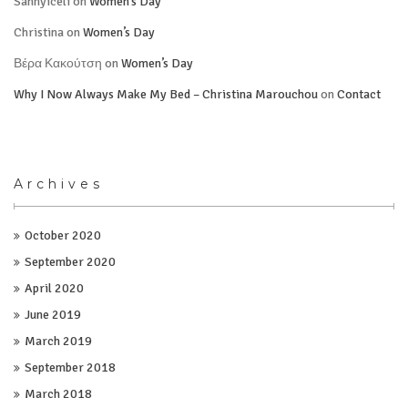
Sannyiceli
on
Women’s Day
Christina
on
Women’s Day
Βέρα Κακούτση
on
Women’s Day
Why I Now Always Make My Bed – Christina Marouchou
on
Contact
Archives
October 2020
September 2020
April 2020
June 2019
March 2019
September 2018
March 2018