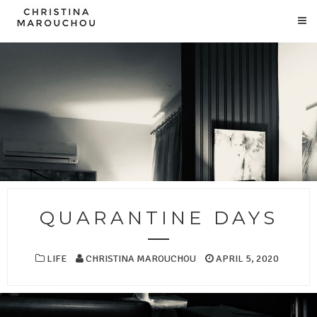
QUARANTINE DAYS
LIFE
CHRISTINA MAROUCHOU
APRIL 5, 2020