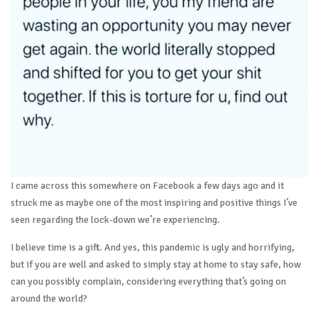
I came across this somewhere on Facebook a few days ago and it
struck me as maybe one of the most inspiring and positive things I’ve
seen regarding the lock-down we’re experiencing.
I believe time is a gift. And yes, this pandemic is ugly and horrifying,
but if you are well and asked to simply stay at home to stay safe, how
can you possibly complain, considering everything that’s going on
around the world?