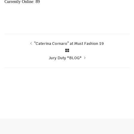
Currently Online: 89
"Caterina Cornaro" at Must Fashion 19
Jury Duty *BLOG*