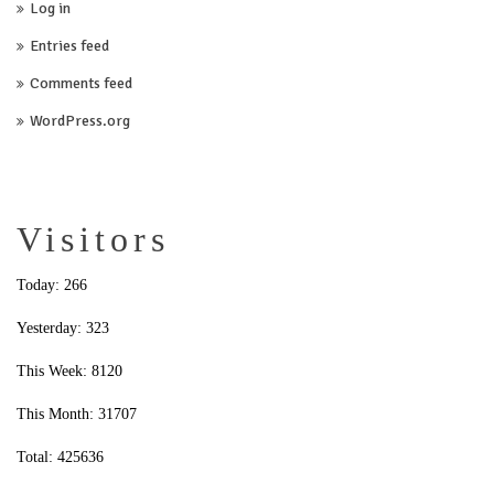
Log in
Entries feed
Comments feed
WordPress.org
Visitors
Today: 266
Yesterday: 323
This Week: 8120
This Month: 31707
Total: 425636