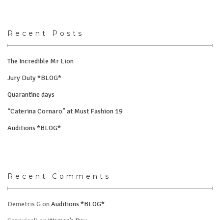
Recent Posts
The Incredible Mr Lion
Jury Duty *BLOG*
Quarantine days
“Caterina Cornaro” at Must Fashion 19
Auditions *BLOG*
Recent Comments
Demetris G
on
Auditions *BLOG*