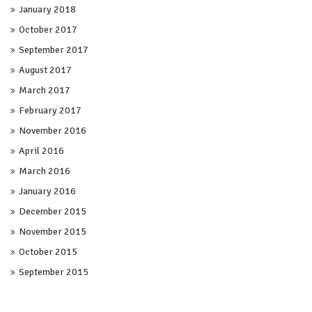
January 2018
October 2017
September 2017
August 2017
March 2017
February 2017
November 2016
April 2016
March 2016
January 2016
December 2015
November 2015
October 2015
September 2015