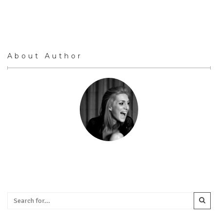
About Author