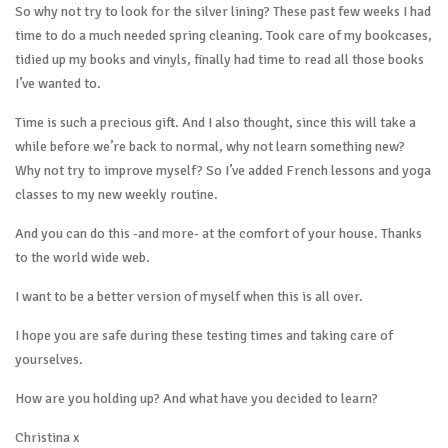
So why not try to look for the silver lining? These past few weeks I had
time to do a much needed spring cleaning. Took care of my bookcases,
tidied up my books and vinyls, finally had time to read all those books
I’ve wanted to.
Time is such a precious gift. And I also thought, since this will take a
while before we’re back to normal, why not learn something new?
Why not try to improve myself? So I’ve added French lessons and yoga
classes to my new weekly routine.
And you can do this -and more- at the comfort of your house. Thanks
to the world wide web.
I want to be a better version of myself when this is all over.
I hope you are safe during these testing times and taking care of
yourselves.
How are you holding up? And what have you decided to learn?
Christina x