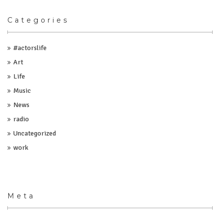
Categories
#actorslife
Art
Life
Music
News
radio
Uncategorized
work
Meta