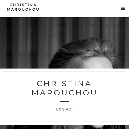
CHRISTINA
MAROUCHOU
CONTACT