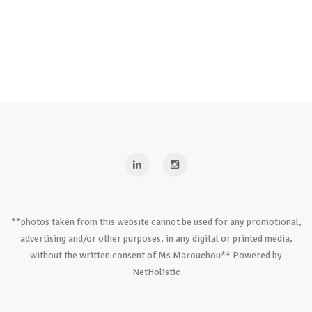
**photos taken from this website cannot be used for any promotional,
advertising and/or other purposes, in any digital or printed media,
without the written consent of Ms Marouchou** Powered by
NetHolistic