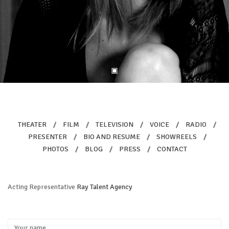
THEATER
/
FILM
/
TELEVISION
/
VOICE
/
RADIO
/
PRESENTER
/
BIO AND RESUME
/
SHOWREELS
/
PHOTOS
/
BLOG
/
PRESS
/
CONTACT
Acting Representative
Ray Talent Agency