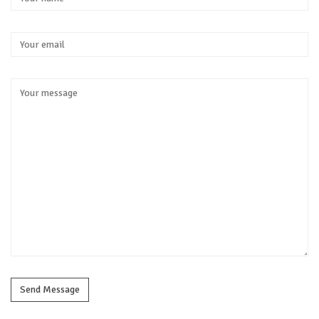
Send Message