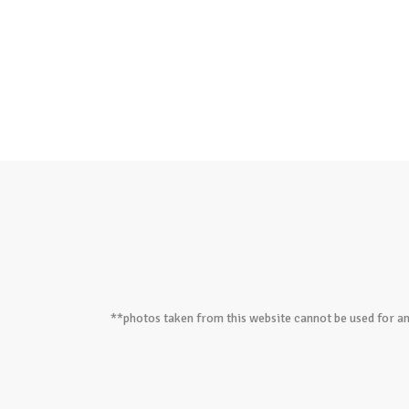
**photos taken from this website cannot be used for an