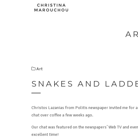
A
Art
SNAKES AND LADD
Christos Lazanias from Politis newspaper invited me for 
chat over coffee a few weeks ago.
Our chat was featured on the newspapers’ Web TV and even 
excellent time!