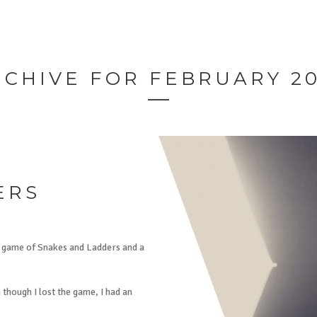
RCHIVE FOR FEBRUARY 20
ERS
a game of Snakes and Ladders and a
though I lost the game, I had an