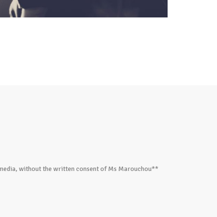
ed media, without the written consent of Ms Marouchou**