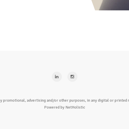
y promotional, advertising and/or other purposes, in any digital or print
Powered by NetHolistic