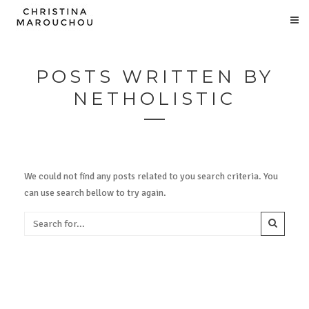
POSTS WRITTEN BY
NETHOLISTIC
We could not find any posts related to you search criteria. You
can use search bellow to try again.