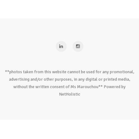
**photos taken from this website cannot be used for any promotional,
advertising and/or other purposes, in any digital or printed media,
without the written consent of Ms Marouchou** Powered by
NetHolistic