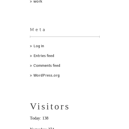
work
Meta
Log in
Entries feed
Comments feed
WordPress.org
Visitors
Today: 138