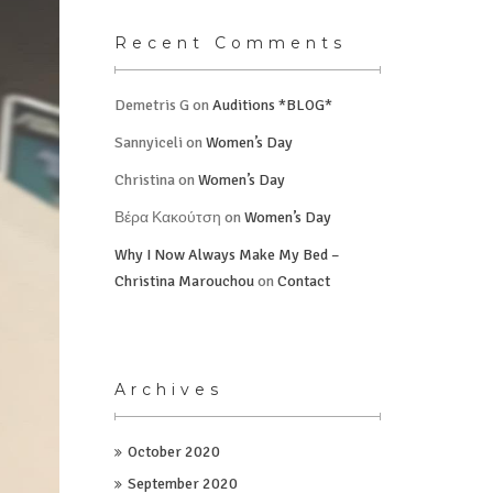
Recent Comments
Demetris G
on
Auditions *BLOG*
Sannyiceli
on
Women’s Day
Christina
on
Women’s Day
Βέρα Κακούτση
on
Women’s Day
Why I Now Always Make My Bed –
Christina Marouchou
on
Contact
Archives
October 2020
September 2020