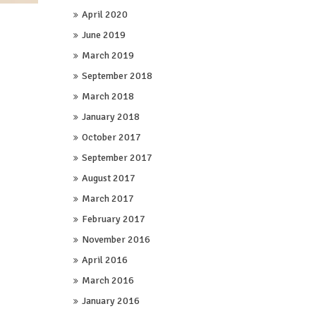
April 2020
June 2019
March 2019
September 2018
March 2018
January 2018
October 2017
September 2017
August 2017
March 2017
February 2017
November 2016
April 2016
March 2016
January 2016