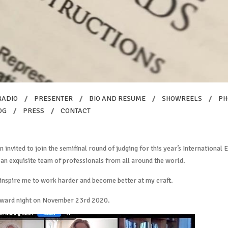
RADIO
/
PRESENTER
/
BIO AND RESUME
/
SHOWREELS
/
PH
OG
/
PRESS
/
CONTACT
en invited to join the semifinal round of judging for this year’s Internationa
 an exquisite team of professionals from all around the world.
 inspire me to work harder and become better at my craft.
Award night on November 23rd 2020.