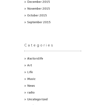
December 2015
November 2015
October 2015
September 2015
Categories
#actorslife
Art
Life
Music
News
radio
Uncategorized