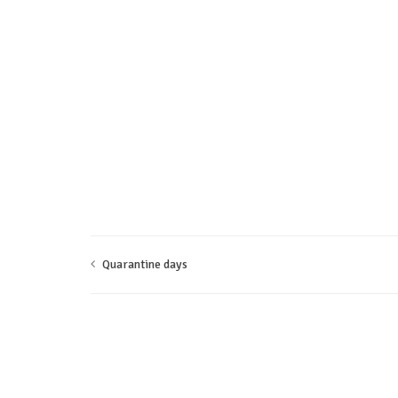
Quarantine days