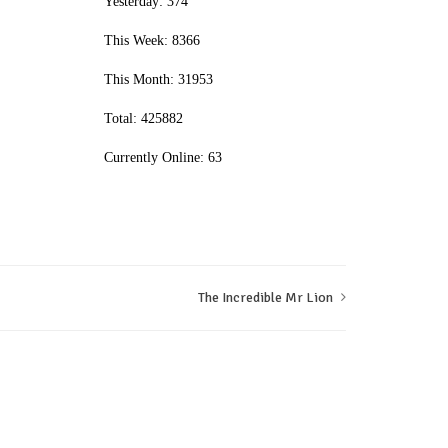
Yesterday: 374
This Week: 8366
This Month: 31953
Total: 425882
Currently Online: 63
The Incredible Mr Lion