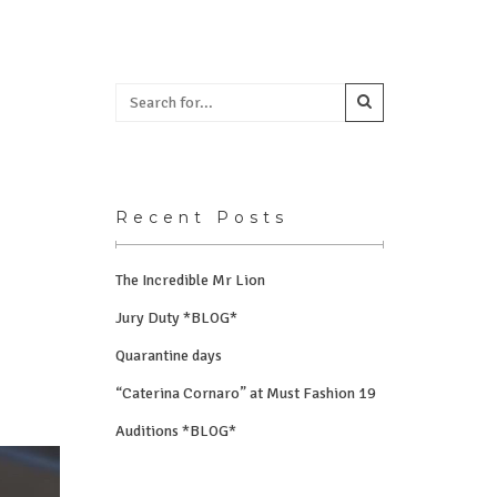
Recent Posts
The Incredible Mr Lion
Jury Duty *BLOG*
Quarantine days
“Caterina Cornaro” at Must Fashion 19
Auditions *BLOG*