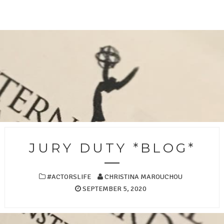
JURY DUTY *BLOG*
#ACTORSLIFE
CHRISTINA MAROUCHOU
SEPTEMBER 5, 2020