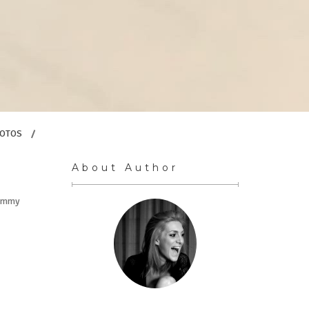
OTOS
/
About Author
l Emmy