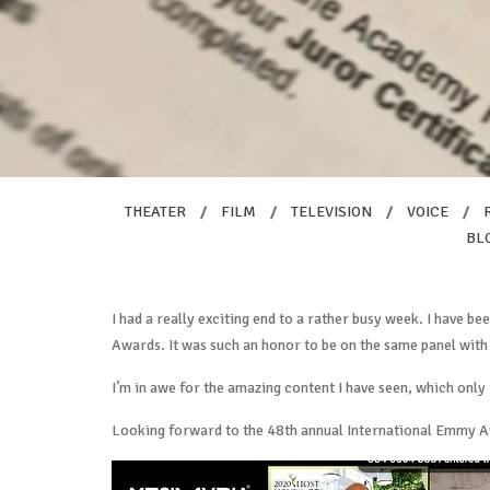
THEATER
/
FILM
/
TELEVISION
/
VOICE
/
BL
I had a really exciting end to a rather busy week. I have be
Awards. It was such an honor to be on the same panel with
I’m in awe for the amazing content I have seen, which only
Looking forward to the 48th annual International Emmy 