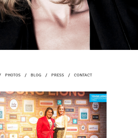
/
PHOTOS
/
BLOG
/
PRESS
/
CONTACT