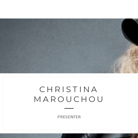
CHRISTINA
MAROUCHOU
PRESENTER