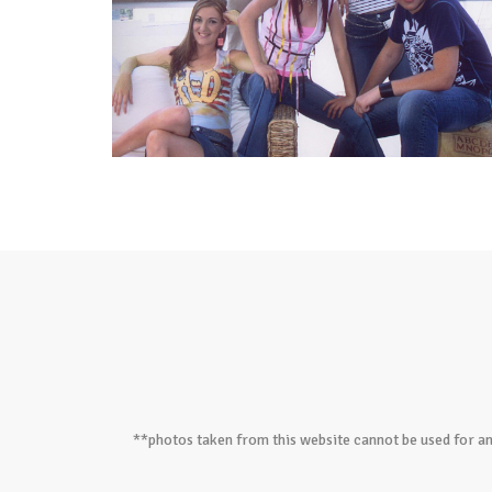
**photos taken from this website cannot be used for an