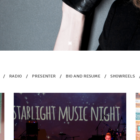
/
RADIO
/
PRESENTER
/
BIO AND RESUME
/
SHOWREELS