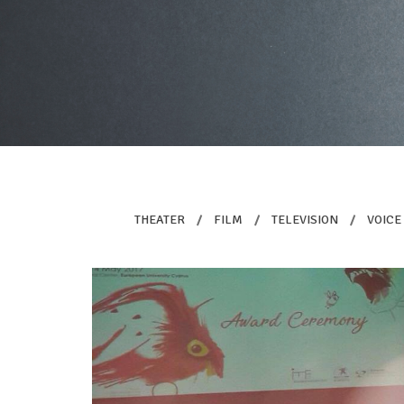
THEATER
/
FILM
/
TELEVISION
/
VOICE