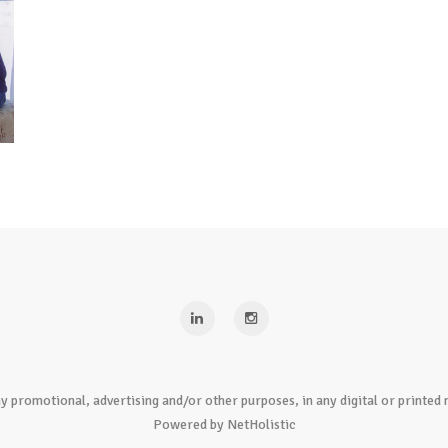
y promotional, advertising and/or other purposes, in any digital or print
Powered by NetHolistic