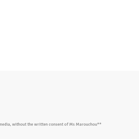
ed media, without the written consent of Ms Marouchou**