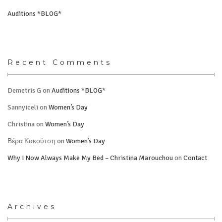
Auditions *BLOG*
Recent Comments
Demetris G
on
Auditions *BLOG*
Sannyiceli
on
Women’s Day
Christina
on
Women’s Day
Βέρα Κακούτση
on
Women’s Day
Why I Now Always Make My Bed – Christina Marouchou
on
Contact
Archives