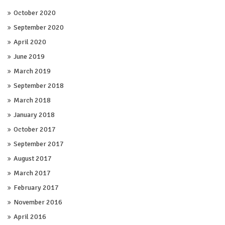
October 2020
September 2020
April 2020
June 2019
March 2019
September 2018
March 2018
January 2018
October 2017
September 2017
August 2017
March 2017
February 2017
November 2016
April 2016