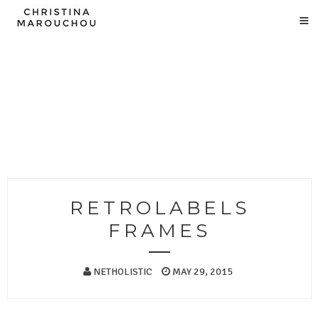
RETROLABELS
FRAMES
NETHOLISTIC
MAY 29, 2015