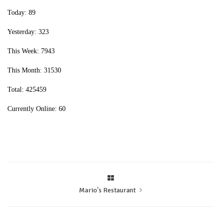
Today: 89
Yesterday: 323
This Week: 7943
This Month: 31530
Total: 425459
Currently Online: 60
Mario's Restaurant