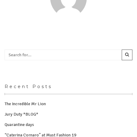
Recent Posts
The Incredible Mr Lion
Jury Duty *BLOG*
Quarantine days
“Caterina Cornaro” at Must Fashion 19