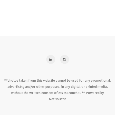
**photos taken from this website cannot be used for any promotional,
advertising and/or other purposes, in any digital or printed media,
without the written consent of Ms Marouchou** Powered by
NetHolistic