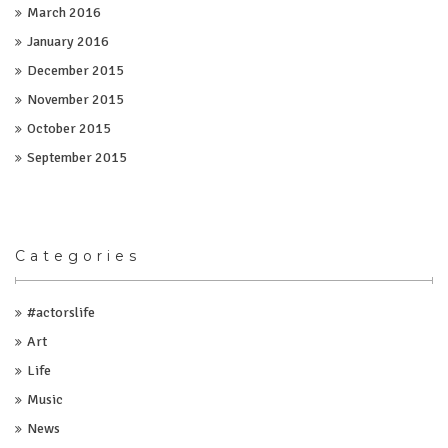
March 2016
January 2016
December 2015
November 2015
October 2015
September 2015
Categories
#actorslife
Art
Life
Music
News