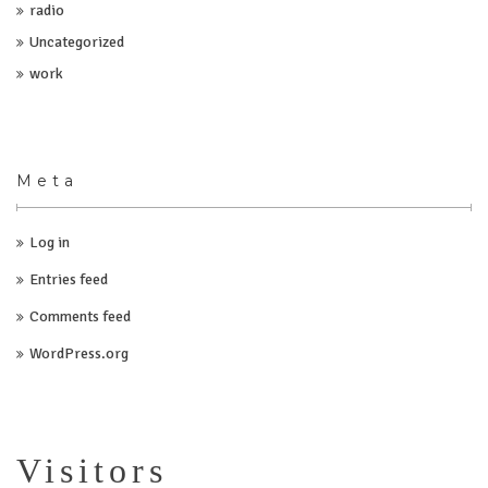
radio
Uncategorized
work
Meta
Log in
Entries feed
Comments feed
WordPress.org
Visitors