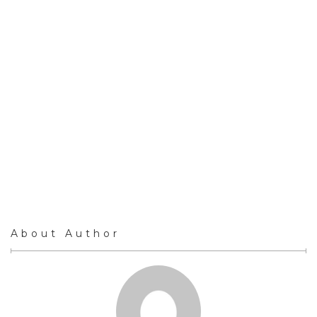
About Author