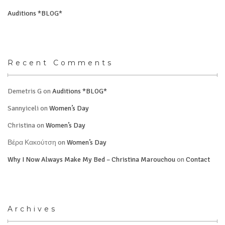
Auditions *BLOG*
Recent Comments
Demetris G
on
Auditions *BLOG*
Sannyiceli
on
Women’s Day
Christina
on
Women’s Day
Βέρα Κακούτση
on
Women’s Day
Why I Now Always Make My Bed – Christina Marouchou
on
Contact
Archives