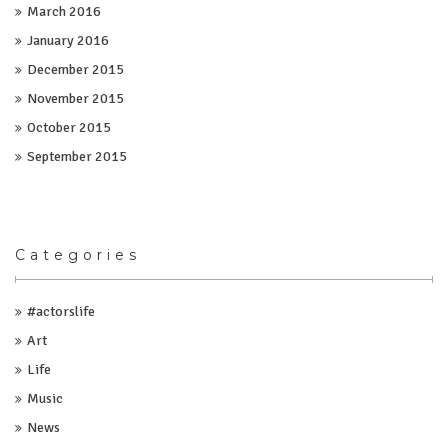
March 2016
January 2016
December 2015
November 2015
October 2015
September 2015
Categories
#actorslife
Art
Life
Music
News