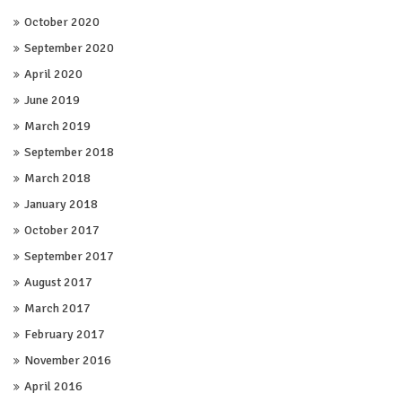
October 2020
September 2020
April 2020
June 2019
March 2019
September 2018
March 2018
January 2018
October 2017
September 2017
August 2017
March 2017
February 2017
November 2016
April 2016