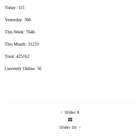
Today: 115
Yesterday: 366
This Week: 7646
This Month: 31233
Total: 425162
Currently Online: 56
Slider 8
Slider 10