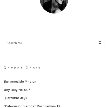
Recent Posts
The Incredible Mr Lion
Jury Duty *BLOG*
Quarantine days
“Caterina Cornaro” at Must Fashion 19