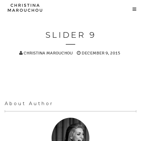
SLIDER 9
CHRISTINA MAROUCHOU
DECEMBER 9, 2015
About Author