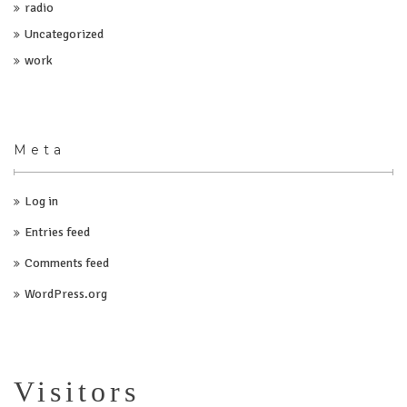
radio
Uncategorized
work
Meta
Log in
Entries feed
Comments feed
WordPress.org
Visitors