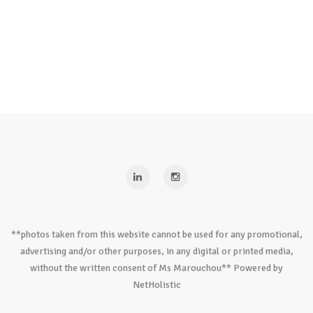
**photos taken from this website cannot be used for any promotional,
advertising and/or other purposes, in any digital or printed media,
without the written consent of Ms Marouchou** Powered by
NetHolistic