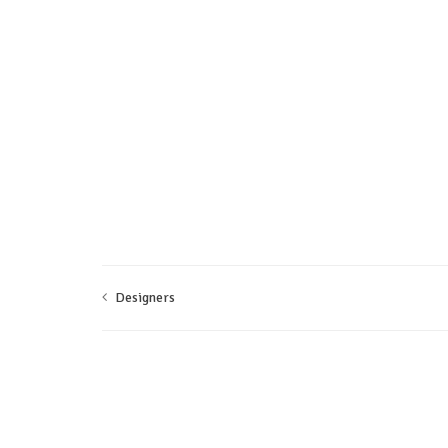
Designers