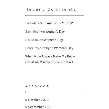
Recent Comments
Demetris G
on
Auditions *BLOG*
Sannyiceli
on
Women’s Day
Christina
on
Women’s Day
Βέρα Κακούτση
on
Women’s Day
Why I Now Always Make My Bed –
Christina Marouchou
on
Contact
Archives
October 2020
September 2020