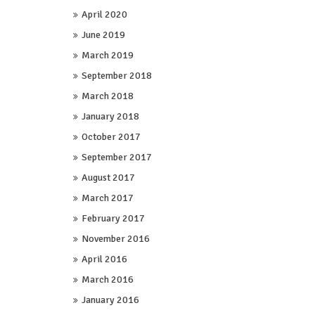
April 2020
June 2019
March 2019
September 2018
March 2018
January 2018
October 2017
September 2017
August 2017
March 2017
February 2017
November 2016
April 2016
March 2016
January 2016