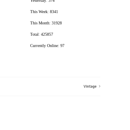
Yesterday: 374
This Week: 8341
This Month: 31928
Total: 425857
Currently Online: 97
Vintage