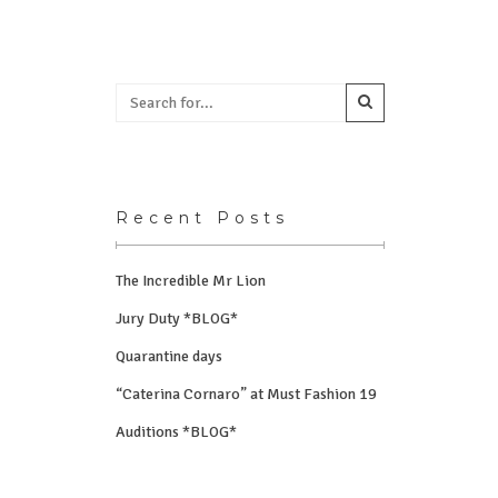
Recent Posts
The Incredible Mr Lion
Jury Duty *BLOG*
Quarantine days
“Caterina Cornaro” at Must Fashion 19
Auditions *BLOG*