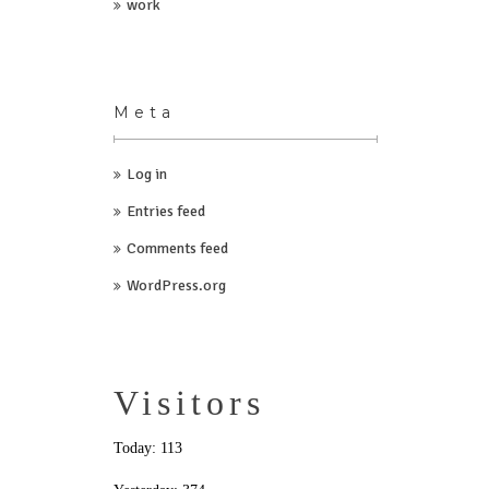
work
Meta
Log in
Entries feed
Comments feed
WordPress.org
Visitors
Today: 113