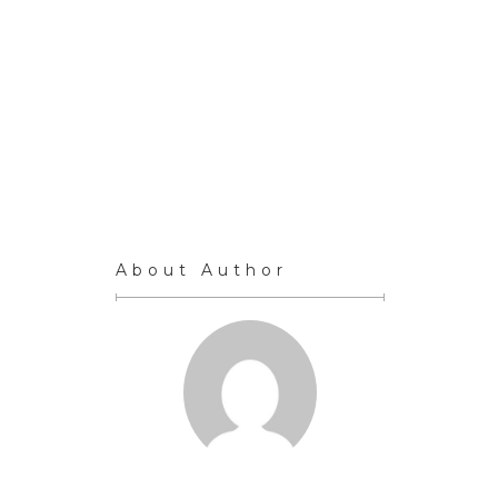
About Author