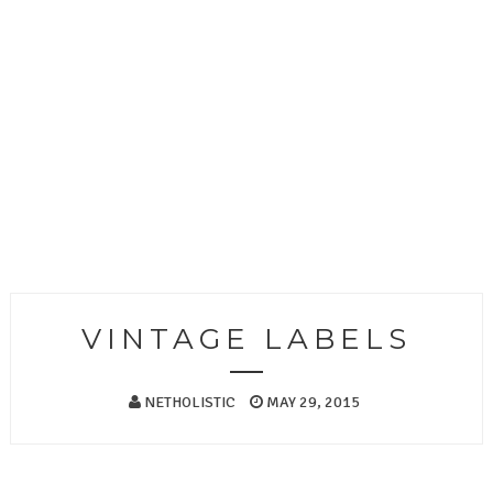
VINTAGE LABELS
NETHOLISTIC
MAY 29, 2015