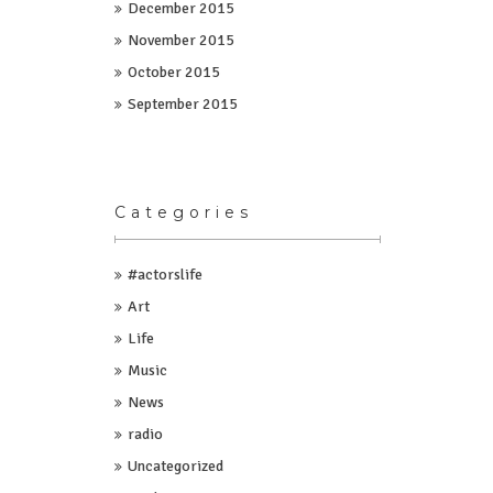
December 2015
November 2015
October 2015
September 2015
Categories
#actorslife
Art
Life
Music
News
radio
Uncategorized