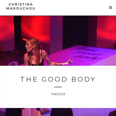
THE GOOD BODY
THEATER