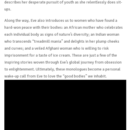
describes her desperate pursuit of youth as she relentlessly does sit-
ups.
Along the way, Eve also introduces us to women who have found a
hard-won peace with their bodies: an African mother who celebrates
each individual body as signs of nature’s diversity; an Indian woman
who transcends “treadmill mania” and delights in her plump cheeks
and curves; and a veiled Afghani woman who is willing to risk
imprisonment for a taste of ice cream. These are just a few of the
inspiring stories woven through Eve’s global journey from obsession
to enlightenment. Ultimately, these monologues become a personal
wake-up call from Eve to love the “good bodies” we inhabit.