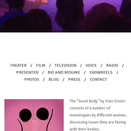
THEATER
/
FILM
/
TELEVISION
/
VOICE
/
RADIO
/
PRESENTER
/
BIO AND RESUME
/
SHOWREELS
/
PHOTOS
/
BLOG
/
PRESS
/
CONTACT
The “Good Body” by Even Ensler
consists of a number of
monologues by different women,
discussing issues they are facing
with their bodies.