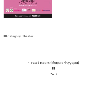
Category: Theater
Fated Moons (Μοιραια Φεγγαρια)
74