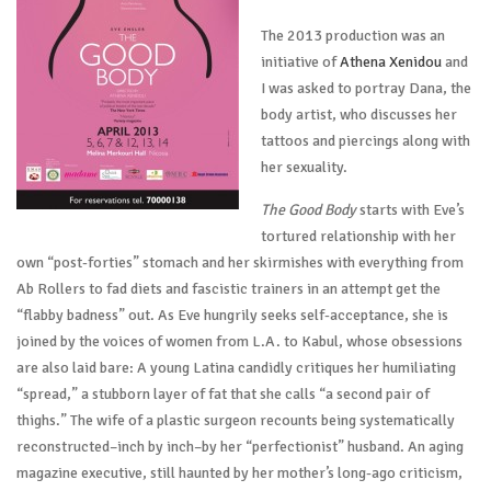
The 2013 production was an
initiative of
Athena Xenidou
and
I was asked to portray Dana, the
body artist, who discusses her
tattoos and piercings along with
her sexuality.
The Good Body
starts with Eve’s
tortured relationship with her
own “post-forties” stomach and her skirmishes with everything from
Ab Rollers to fad diets and fascistic trainers in an attempt get the
“flabby badness” out. As Eve hungrily seeks self-acceptance, she is
joined by the voices of women from L.A. to Kabul, whose obsessions
are also laid bare: A young Latina candidly critiques her humiliating
“spread,” a stubborn layer of fat that she calls “a second pair of
thighs.” The wife of a plastic surgeon recounts being systematically
reconstructed–inch by inch–by her “perfectionist” husband. An aging
magazine executive, still haunted by her mother’s long-ago criticism,