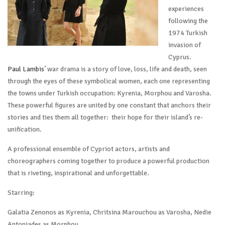
experiences
following the
1974 Turkish
invasion of
Cyprus.
Paul Lambis
’ war drama is a story of love, loss, life and death, seen
through the eyes of these symbolical women, each one representing
the towns under Turkish occupation: Kyrenia, Morphou and Varosha.
These powerful figures are united by one constant that anchors their
stories and ties them all together: their hope for their island’s re-
unification.
A professional ensemble of Cypriot actors, artists and
choreographers coming together to produce a powerful production
that is riveting, inspirational and unforgettable.
Starring:
Galatia Zenonos as Kyrenia, Chritsina Marouchou as Varosha, Nedie
Antoniades as Morphou,