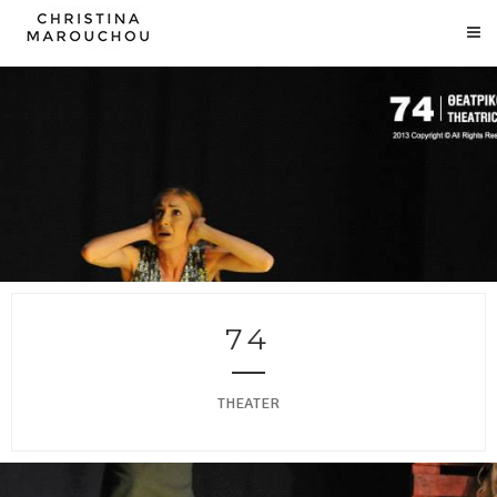
74
THEATER