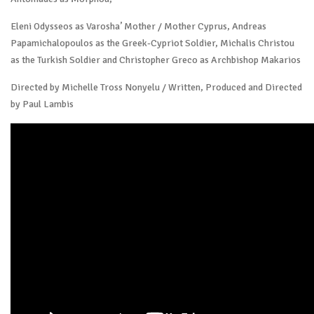
Eleni Odysseos as Varosha’ Mother / Mother Cyprus, Andreas
Papamichalopoulos as the Greek-Cypriot Soldier, Michalis Christou
as the Turkish Soldier and Christopher Greco as Archbishop Makarios
Directed by Michelle Tross Nonyelu / Written, Produced and Directed
by Paul Lambis