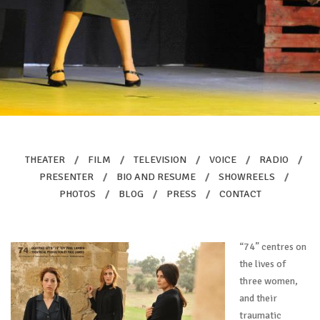
THEATER
/
FILM
/
TELEVISION
/
VOICE
/
RADIO
/
PRESENTER
/
BIO AND RESUME
/
SHOWREELS
/
PHOTOS
/
BLOG
/
PRESS
/
CONTACT
“74” centres on
the lives of
three women,
and their
traumatic