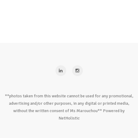
**photos taken from this website cannot be used for any promotional,
advertising and/or other purposes, in any digital or printed media,
without the written consent of Ms Marouchou** Powered by
NetHolistic