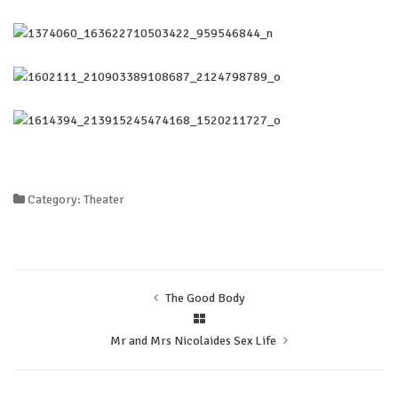
Category: Theater
The Good Body
Mr and Mrs Nicolaides Sex Life