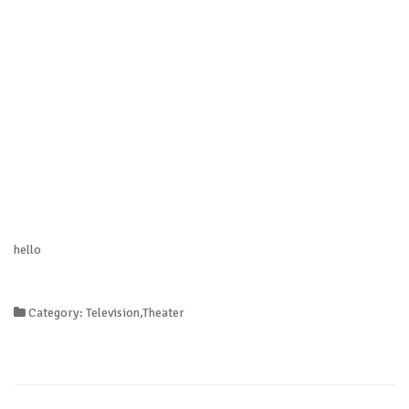
hello
Category: Television,Theater