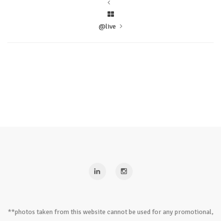
@live
**photos taken from this website cannot be used for any promotional,