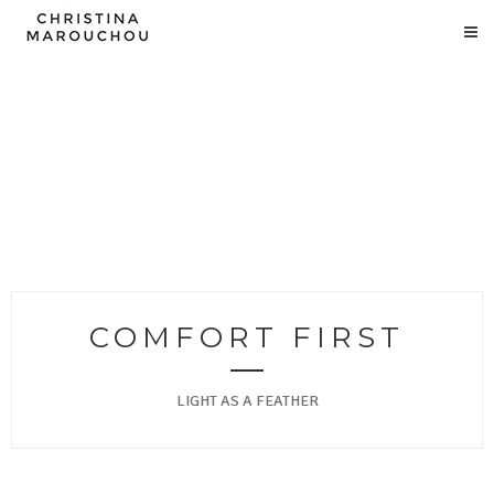
COMFORT FIRST
LIGHT AS A FEATHER