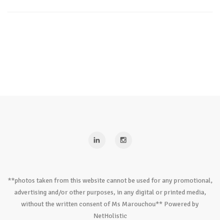
**photos taken from this website cannot be used for any promotional,
advertising and/or other purposes, in any digital or printed media,
without the written consent of Ms Marouchou** Powered by
NetHolistic