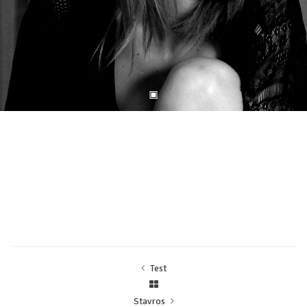
Test
Stavros