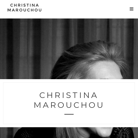
CHRISTINA
MAROUCHOU