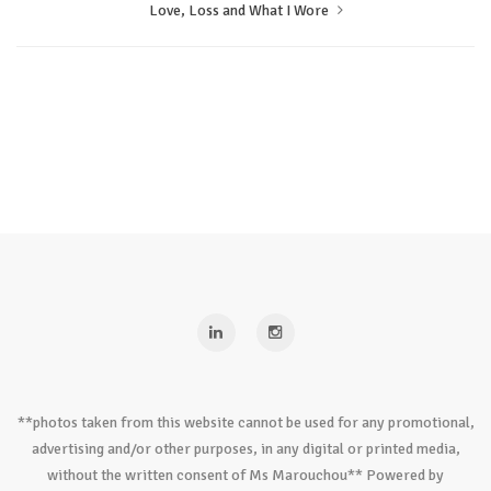
Love, Loss and What I Wore
**photos taken from this website cannot be used for any promotional,
advertising and/or other purposes, in any digital or printed media,
without the written consent of Ms Marouchou** Powered by