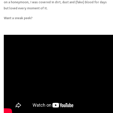
on a honeymoon, I was covered in dirt, dust and (fake) blood for days
but loved every moment of it.
Want a sneak peek?