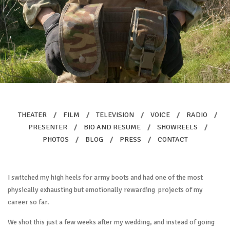
THEATER
/
FILM
/
TELEVISION
/
VOICE
/
RADIO
/
PRESENTER
/
BIO AND RESUME
/
SHOWREELS
/
PHOTOS
/
BLOG
/
PRESS
/
CONTACT
I switched my high heels for army boots and had one of the most
physically exhausting but emotionally rewarding projects of my
career so far.
We shot this just a few weeks after my wedding, and instead of going