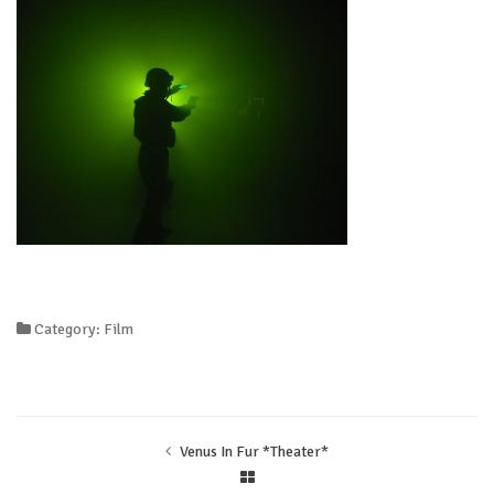
Category: Film
Venus In Fur *Theater*