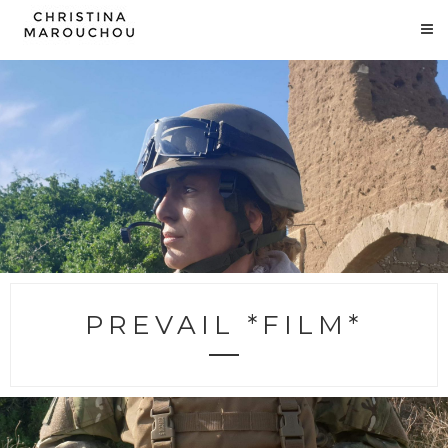
PREVAIL *FILM*