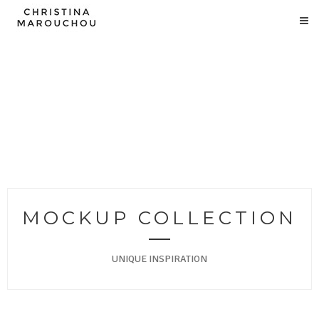
MOCKUP COLLECTION
UNIQUE INSPIRATION