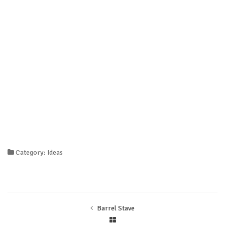
Category: Ideas
Barrel Stave