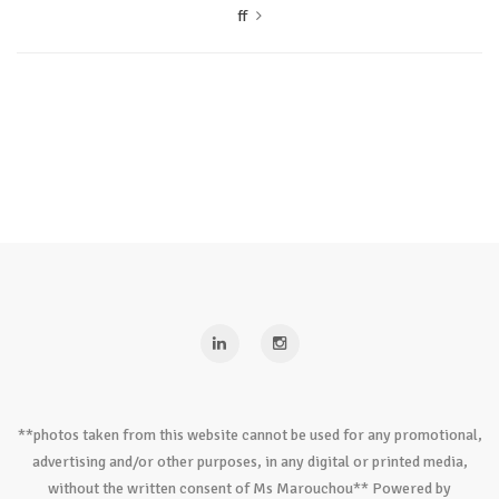
ff
**photos taken from this website cannot be used for any promotional,
advertising and/or other purposes, in any digital or printed media,
without the written consent of Ms Marouchou** Powered by