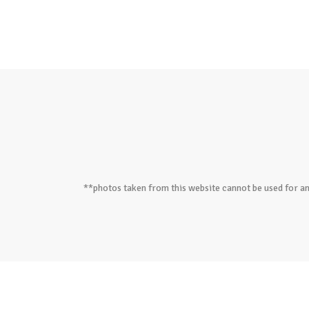
**photos taken from this website cannot be used for an