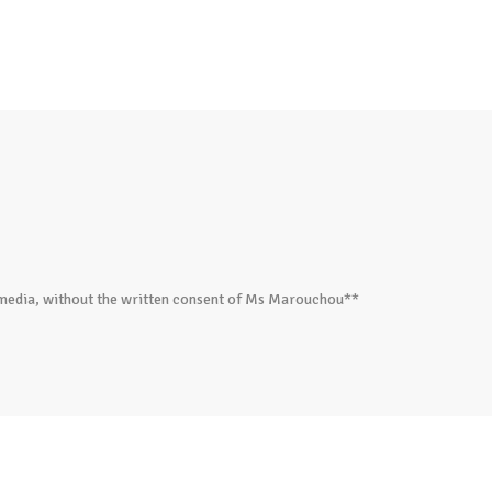
ed media, without the written consent of Ms Marouchou**