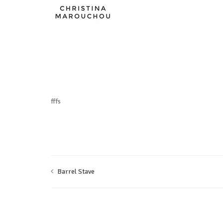
fffs
Barrel Stave