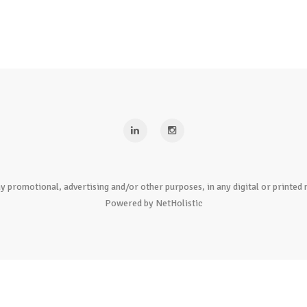
y promotional, advertising and/or other purposes, in any digital or print
Powered by NetHolistic