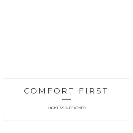
COMFORT FIRST
LIGHT AS A FEATHER