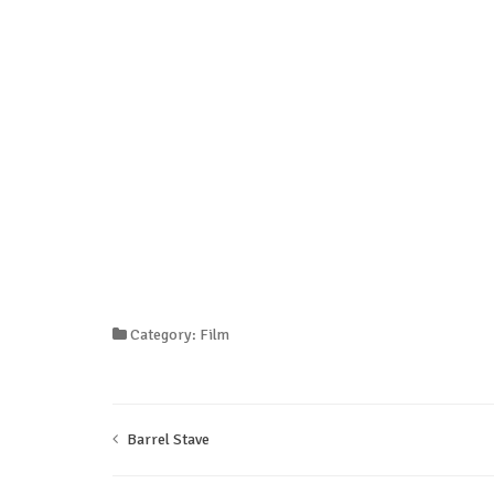
Category: Film
Barrel Stave