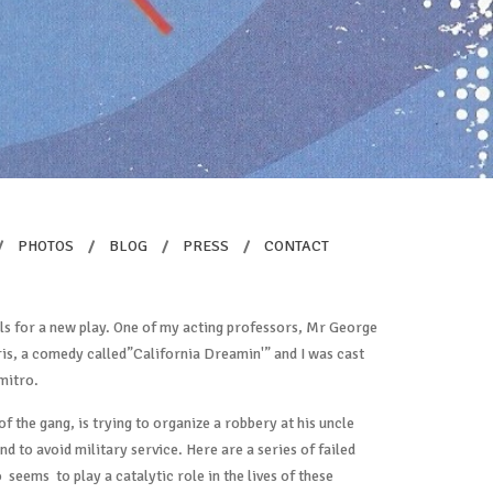
/
PHOTOS
/
BLOG
/
PRESS
/
CONTACT
als for a new play. One of my acting professors, Mr George
is, a comedy called”California Dreamin'” and I was cast
mitro.
 of the gang, is trying to organize a robbery at his uncle
d to avoid military service. Here are a series of failed
o seems to play a catalytic role in the lives of these