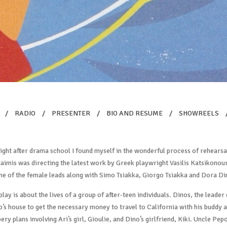
/
RADIO
/
PRESENTER
/
BIO AND RESUME
/
SHOWREELS
ight after drama school I found myself in the wonderful process of rehears
imis was directing the latest work by Greek playwright Vasilis Katsikonour
ne of the female leads along with Simo Tsiakka, Giorgo Tsiakka and Dora Di
play is about the lives of a group of after-teen individuals. Dinos, the leader
’s house to get the necessary money to travel to California with his buddy an
ery plans involving Ari’s girl, Gioulie, and Dino’s girlfriend, Kiki. Uncle Pep