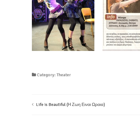
Category: Theater
Life is Beautiful (Η Ζωη Ειναι Ωραια)