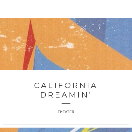
CALIFORNIA
DREAMIN’
THEATER