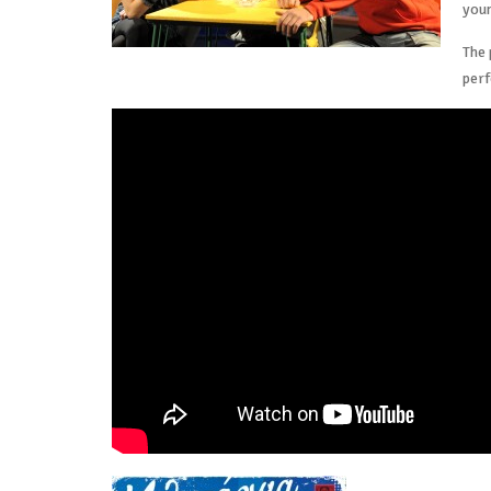
youn
The 
per