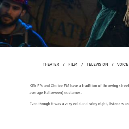
THEATER
/
FILM
/
TELEVISION
/
VOICE
Klik FM and Choice FM have a tradition of throwing street 
average Halloween) costumes.
Even though it was a very cold and rainy night, listeners an