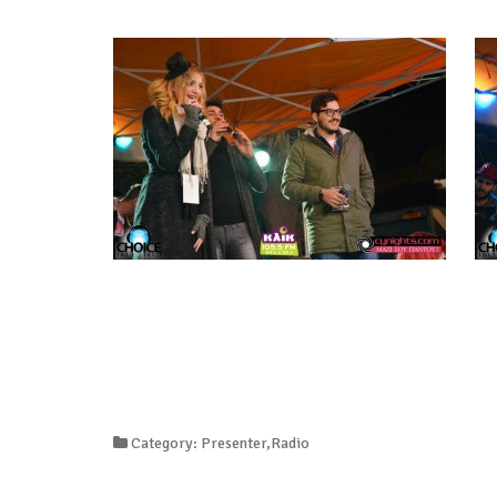
Category: Presenter,Radio