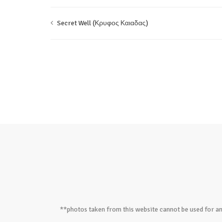
Secret Well (Κρυφος Καιαδας)
**photos taken from this website cannot be used for an