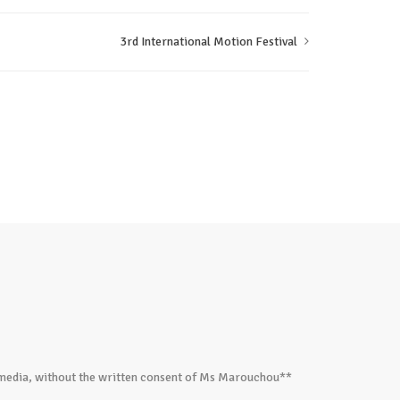
3rd International Motion Festival
ed media, without the written consent of Ms Marouchou**