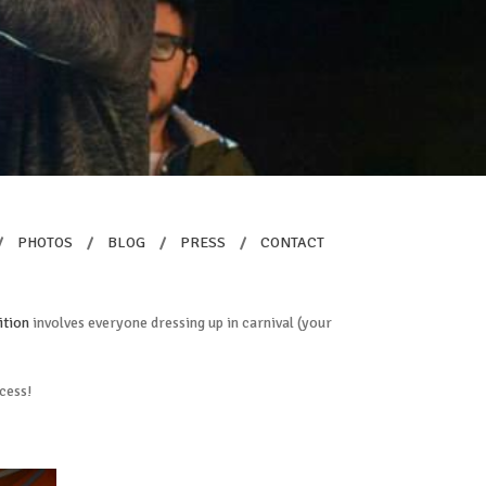
/
PHOTOS
/
BLOG
/
PRESS
/
CONTACT
ition
involves everyone dressing up in carnival (your
ccess!