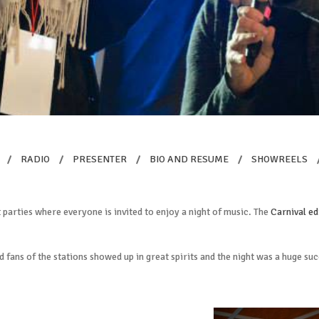
/
RADIO
/
PRESENTER
/
BIO AND RESUME
/
SHOWREELS
parties where everyone is invited to enjoy a night of music. The
Carnival ed
d fans of the stations showed up in great spirits and the night was a huge su