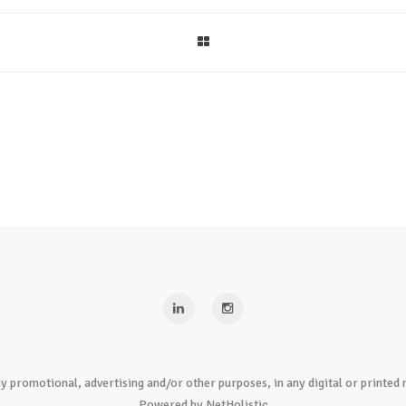
y promotional, advertising and/or other purposes, in any digital or print
Powered by NetHolistic