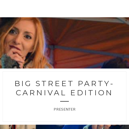
BIG STREET PARTY-
CARNIVAL EDITION
PRESENTER