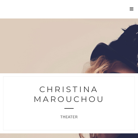
CHRISTINA
MAROUCHOU
THEATER