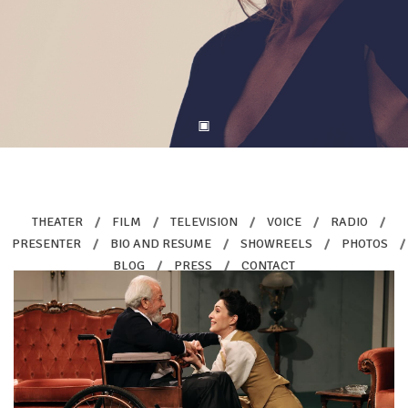
THEATER
/
FILM
/
TELEVISION
/
VOICE
/
RADIO
/
PRESENTER
/
BIO AND RESUME
/
SHOWREELS
/
PHOTOS
/
BLOG
/
PRESS
/
CONTACT