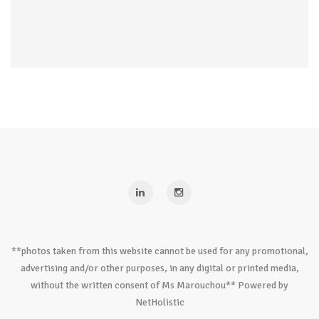
**photos taken from this website cannot be used for any promotional,
advertising and/or other purposes, in any digital or printed media,
without the written consent of Ms Marouchou** Powered by
NetHolistic