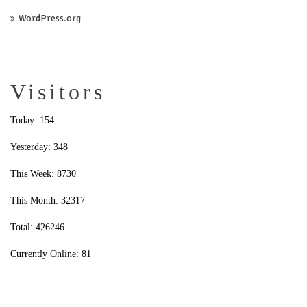
WordPress.org
Visitors
Today: 154
Yesterday: 348
This Week: 8730
This Month: 32317
Total: 426246
Currently Online: 81