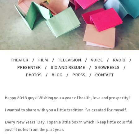
THEATER
/
FILM
/
TELEVISION
/
VOICE
/
RADIO
/
PRESENTER
/
BIO AND RESUME
/
SHOWREELS
/
PHOTOS
/
BLOG
/
PRESS
/
CONTACT
Happy 2018 guys! Wishing you a year of health, love and prosperity!
I wanted to share with you a little tradition I’ve created for myself.
Every New Years’ Day, I open a little box in which I keep little colorful
post-it notes from the past year.