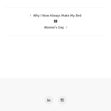
Why I Now Always Make My Bed
Women's Day