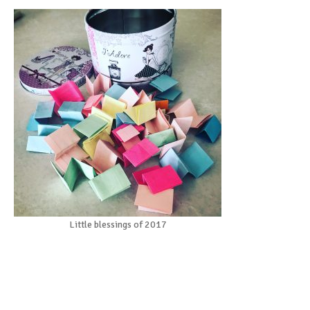
Little blessings of 2017