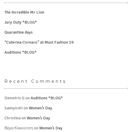
The Incredible Mr Lion
Jury Duty *BLOG*
Quarantine days
“Caterina Cornaro” at Must Fashion 19
Auditions *BLOG*
Recent Comments
Demetris G
on
Auditions *BLOG*
Sannyiceli
on
Women’s Day
Christina
on
Women’s Day
Βέρα Κακούτση
on
Women’s Day