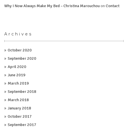
Why I Now Always Make My Bed – Christina Marouchou
on
Contact
Archives
October 2020
September 2020
April 2020
June 2019
March 2019
September 2018
March 2018
January 2018
October 2017
September 2017