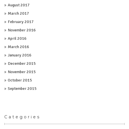
August 2017
March 2017
February 2017
November 2016
April 2016
March 2016
January 2016
December 2015
November 2015
October 2015
September 2015
Categories