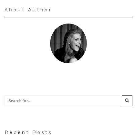
About Author
Recent Posts