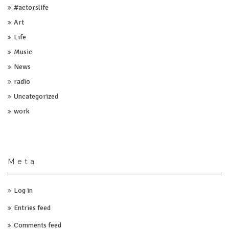
#actorslife
Art
Life
Music
News
radio
Uncategorized
work
Meta
Log in
Entries feed
Comments feed