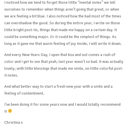
I noticed how we tend to forget those little “mental notes” we tell
ourselves to remember when things aren’t going that great, or when
we are feeling a bit blue. I also noticed how the bad most of the times
can overshadow the good. So during the entire year, I write on those
little bright post-its, things that made me happy on a certain day. It
could be something major. Or it could be the simplest of things. As
long as it gave me that warm feeling of joy inside, I will write it down.
And every New Years Day, I open that box and out comes a rush of
color and I get to see that yeah, last year wasn’t so bad. It was actually
lovely; with little blessings that made me smile, on little colorful post-
it notes.
And what better way to start a fresh new year with a smile and a
feeling of contentment.
I’ve been doing it for some years now and I would totally recommend
it
Christina x