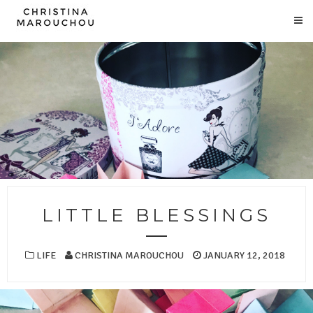
LITTLE BLESSINGS
LIFE
CHRISTINA MAROUCHOU
JANUARY 12, 2018